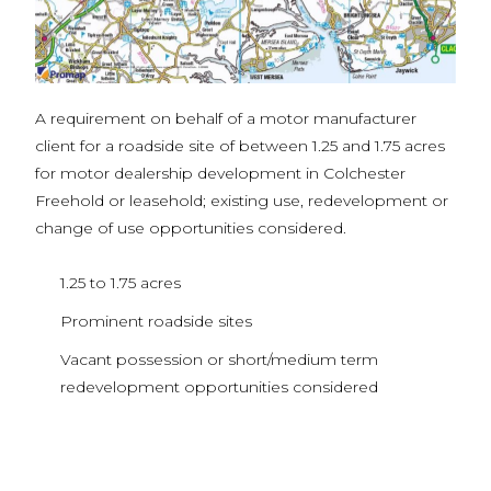
A requirement on behalf of a motor manufacturer
client for a roadside site of between 1.25 and 1.75 acres
for motor dealership development in Colchester
Freehold or leasehold; existing use, redevelopment or
change of use opportunities considered.
1.25 to 1.75 acres
Prominent roadside sites
Vacant possession or short/medium term
redevelopment opportunities considered