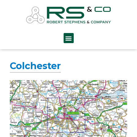
Colchester