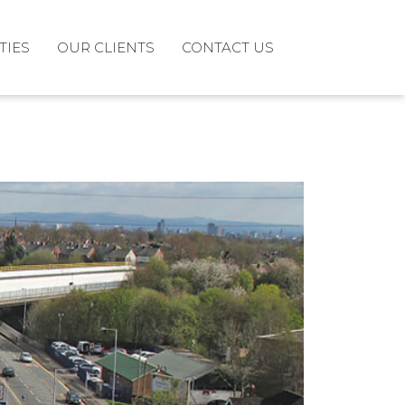
TIES
OUR CLIENTS
CONTACT US