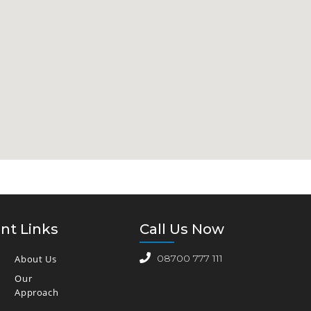
nt Links
Call Us Now
08700 777 111
About Us
Our
Approach