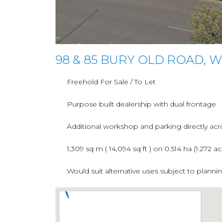
98 & 85 BURY OLD ROAD, 
Freehold For Sale / To Let
Purpose built dealership with dual frontage
Additional workshop and parking directly acr
1,309 sq m ( 14,094 sq ft ) on 0.514 ha (1.272 ac
Would suit alternative uses subject to planni