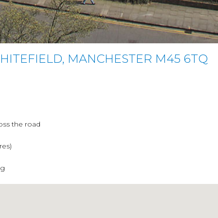
WHITEFIELD, MANCHESTER M45 6TQ
oss the road
res)
ng