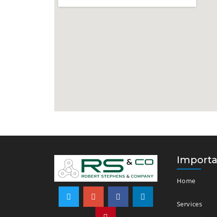
Importa
Home
Services