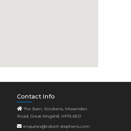
Contact Info
The Barn, Stockens, Missenden
Road, Great Kingshill, HP15 6ED
enquiries@robert-stephens.com