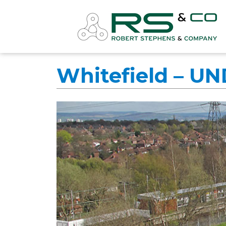
Whitefield – U