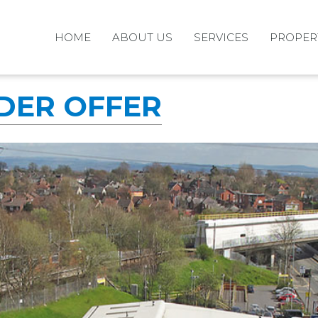
HOME
ABOUT US
SERVICES
PROPER
NDER OFFER