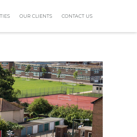
TIES
OUR CLIENTS
CONTACT US