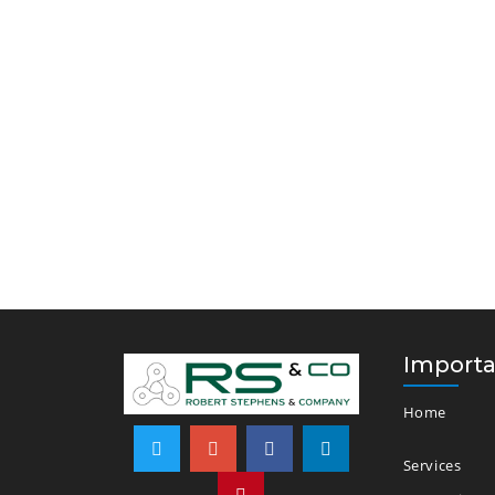
Importa
Home
Services