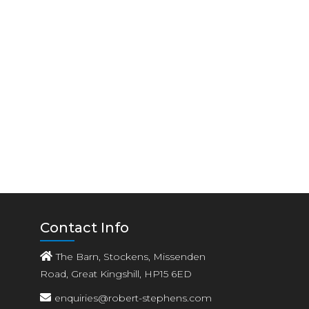
Contact Info
The Barn, Stockens, Missenden
Road, Great Kingshill, HP15 6ED
enquiries@robert-stephens.com