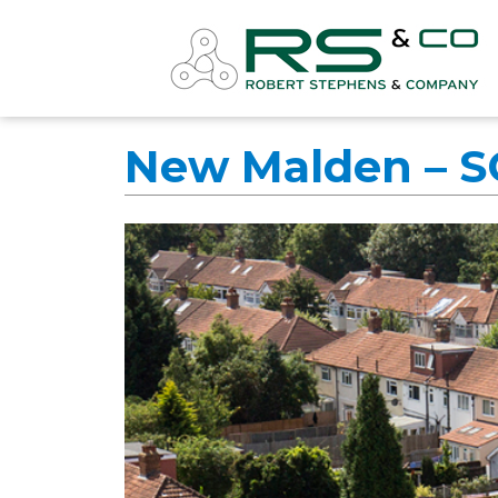
New Malden – 