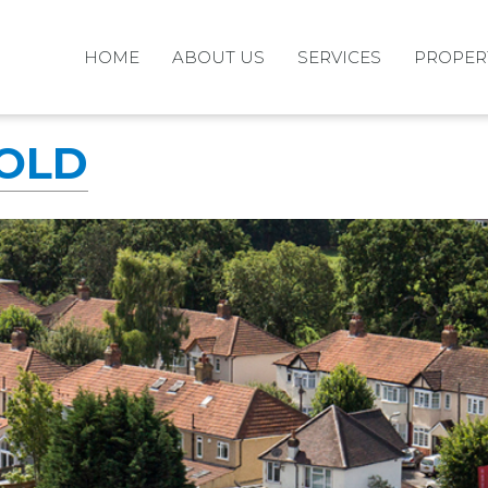
HOME
ABOUT US
SERVICES
PROPER
SOLD