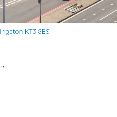
ingston KT3 6ES
ass