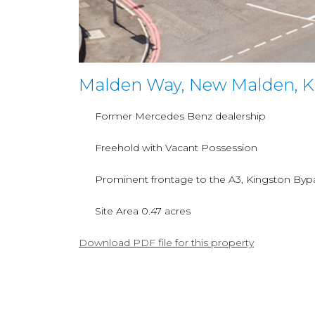
Malden Way, New Malden, K
Former Mercedes Benz dealership
Freehold with Vacant Possession
Prominent frontage to the A3, Kingston Byp
Site Area 0.47 acres
Download PDF file for this property