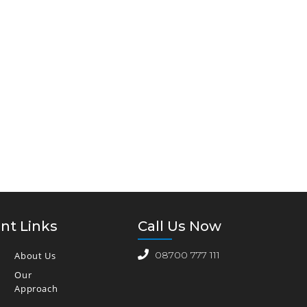
nt Links
Call Us Now
08700 777 111
About Us
Our
Approach